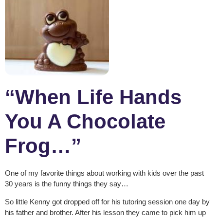
“When Life Hands
You A Chocolate
Frog…”
One of my favorite things about working with kids over the past
30 years is the funny things they say…
So little Kenny got dropped off for his tutoring session one day by
his father and brother. After his lesson they came to pick him up