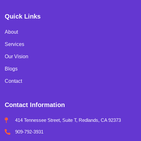
Quick Links
About
Services
Our Vision
Blogs
Contact
Contact Information
414 Tennessee Street, Suite T, Redlands, CA 92373
909-792-3931