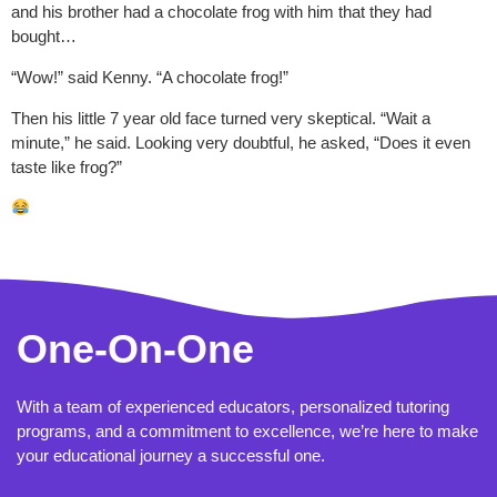
and his brother had a chocolate frog with him that they had
bought…
“Wow!” said Kenny. “A chocolate frog!”
Then his little 7 year old face turned very skeptical. “Wait a
minute,” he said. Looking very doubtful, he asked, “Does it even
taste like frog?”
One-On-One
With a team of experienced educators, personalized tutoring
programs, and a commitment to excellence, we’re here to make
your educational journey a successful one.