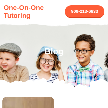
One-On-One
909-213-6833
Tutoring
Blog